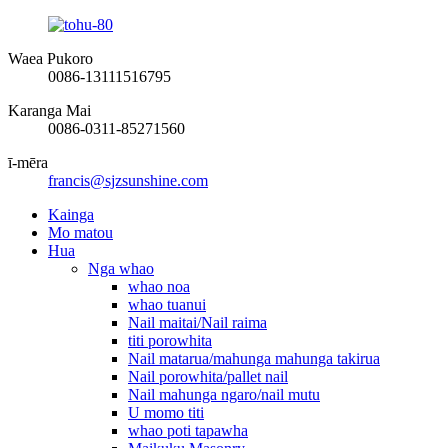
Waea Pukoro
0086-13111516795
Karanga Mai
0086-0311-85271560
ī-mēra
francis@sjzsunshine.com
Kainga
Mo matou
Hua
Nga whao
whao noa
whao tuanui
Nail maitai/Nail raima
titi porowhita
Nail matarua/mahunga mahunga takirua
Nail porowhita/pallet nail
Nail mahunga ngaro/nail mutu
U momo titi
whao poti tapawha