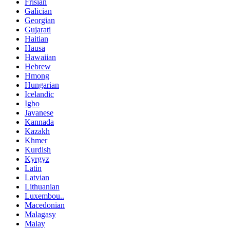
Frisian
Galician
Georgian
Gujarati
Haitian
Hausa
Hawaiian
Hebrew
Hmong
Hungarian
Icelandic
Igbo
Javanese
Kannada
Kazakh
Khmer
Kurdish
Kyrgyz
Latin
Latvian
Lithuanian
Luxembou..
Macedonian
Malagasy
Malay