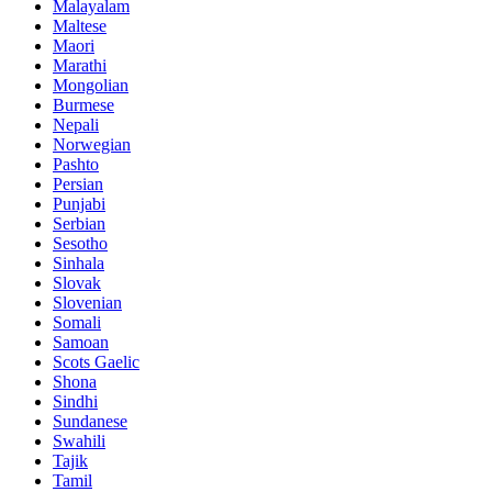
Malayalam
Maltese
Maori
Marathi
Mongolian
Burmese
Nepali
Norwegian
Pashto
Persian
Punjabi
Serbian
Sesotho
Sinhala
Slovak
Slovenian
Somali
Samoan
Scots Gaelic
Shona
Sindhi
Sundanese
Swahili
Tajik
Tamil