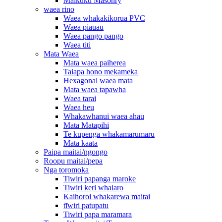
Maikuku Masonry
waea rino
Waea whakakikorua PVC
Waea piauau
Waea pango pango
Waea titi
Mata Waea
Mata waea paiherea
Taiapa hono mekameka
Hexagonal waea mata
Mata waea tapawha
Waea tarai
Waea heu
Whakawhanui waea ahau
Mata Matapihi
Te kupenga whakamarumaru
Mata kaata
Paipa maitai/ngongo
Roopu maitai/pepa
Nga toromoka
Tiwiri papanga maroke
Tiwiri keri whaiaro
Kaihoroi whakarewa maitai
tīwiri patupatu
Tiwiri papa maramara