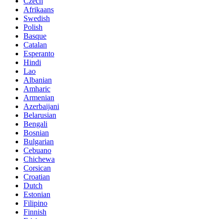
Czech
Afrikaans
Swedish
Polish
Basque
Catalan
Esperanto
Hindi
Lao
Albanian
Amharic
Armenian
Azerbaijani
Belarusian
Bengali
Bosnian
Bulgarian
Cebuano
Chichewa
Corsican
Croatian
Dutch
Estonian
Filipino
Finnish