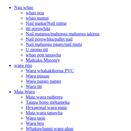
Nga whao
whao noa
whao tuanui
Nail maitai/Nail raima
titi porowhita
Nail matarua/mahunga mahunga takirua
Nail porowhita/pallet nail
Nail mahunga ngaro/nail mutu
U momo titi
whao poti tapawha
Maikuku Masonry
waea rino
Waea whakakikorua PVC
Waea piauau
Waea pango pango
Waea titi
Mata Waea
Mata waea paiherea
Taiapa hono mekameka
Hexagonal waea mata
Mata waea tapawha
Waea tarai
Waea heu
Whakawhanui waea ahau