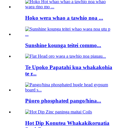
Hoko wera whao a tawhio noa ...
Sunshine kounga teitei commo...
Te Upoko Papatahi kua whakakohia
te r...
Pūoro phosphated pango/hina...
Hot Dip Konutea Whakakikoruatia