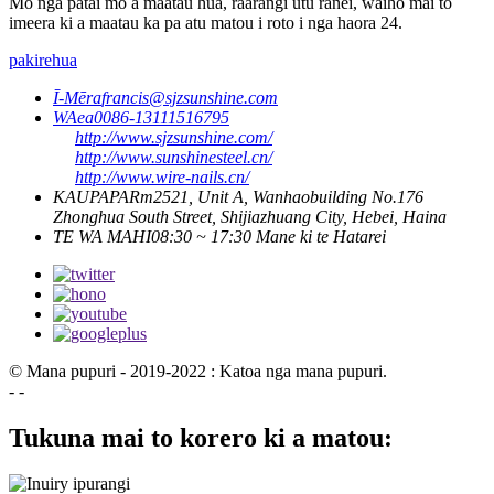
Mo nga patai mo a maatau hua, raarangi utu ranei, waiho mai to
imeera ki a maatau ka pa atu matou i roto i nga haora 24.
pakirehua
Ī-Mēra
francis@sjzsunshine.com
WAea
0086-13111516795
http://www.sjzsunshine.com/
http://www.sunshinesteel.cn/
http://www.wire-nails.cn/
KAUPAPA
Rm2521, Unit A, Wanhaobuilding No.176
Zhonghua South Street, Shijiazhuang City, Hebei, Haina
TE WA MAHI
08:30 ~ 17:30 Mane ki te Hatarei
© Mana pupuri - 2019-2022 : Katoa nga mana pupuri.
- -
Tukuna mai to korero ki a matou: