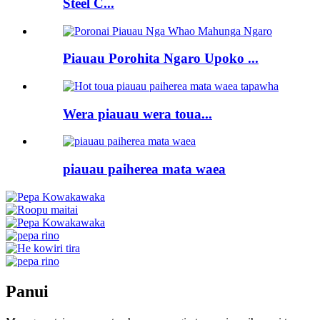
Steel C...
Piauau Porohita Ngaro Upoko ...
Wera piauau wera toua...
piauau paiherea mata waea
Panui