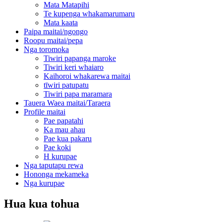
Mata Matapihi
Te kupenga whakamarumaru
Mata kaata
Paipa maitai/ngongo
Roopu maitai/pepa
Nga toromoka
Tiwiri papanga maroke
Tiwiri keri whaiaro
Kaihoroi whakarewa maitai
tīwiri patupatu
Tiwiri papa maramara
Tauera Waea maitai/Taraera
Profile maitai
Pae papatahi
Ka mau ahau
Pae kua pakaru
Pae koki
H kurupae
Nga taputapu rewa
Hononga mekameka
Nga kurupae
Hua kua tohua