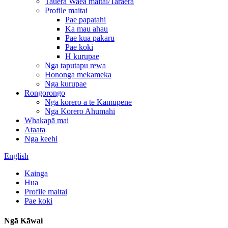
Tauera Waea maitai/Taraera
Profile maitai
Pae papatahi
Ka mau ahau
Pae kua pakaru
Pae koki
H kurupae
Nga taputapu rewa
Hononga mekameka
Nga kurupae
Rongorongo
Nga korero a te Kamupene
Nga Korero Ahumahi
Whakapā mai
Ataata
Nga keehi
English
Kainga
Hua
Profile maitai
Pae koki
Ngā Kāwai