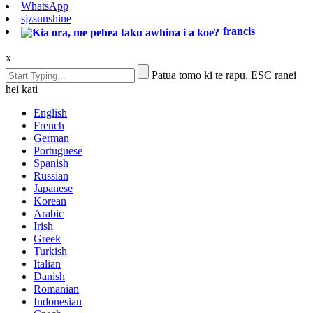
WhatsApp
sjzsunshine
francis
x
Patua tomo ki te rapu, ESC ranei
hei kati
English
French
German
Portuguese
Spanish
Russian
Japanese
Korean
Arabic
Irish
Greek
Turkish
Italian
Danish
Romanian
Indonesian