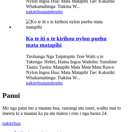
Nylon Ingoa Hua: Mata Matapihi Tae: Kakariki
Whakamahinga: Tiakina W...
pakirehua
taipitopito
Ko te iti o te kirihou nylon puehu
mata matapihi
Tirohanga Nga Taipitopito Tere Wahi o te
Takenga: Hebei, Haina Ingoa Waitohu: Sunshine
Tauira Tauira: Matapihi Mata Mata Mata Rawa:
Nylon Ingoa Hua: Mata Matapihi Tae: Kakariki
Whakamahinga: Tiakina W...
pakirehua
taipitopito
Panui
Mo nga patai mo a maatau hua, raarangi utu ranei, waiho mai to
imeera ki a maatau ka pa atu matou i roto i nga haora 24.
pakirehua