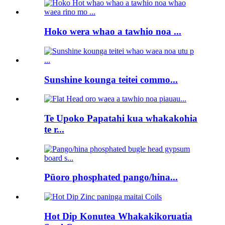
Hoko wera whao a tawhio noa ...
Sunshine kounga teitei commo...
Te Upoko Papatahi kua whakakohia
te r...
Pūoro phosphated pango/hina...
Hot Dip Konutea Whakakikoruatia