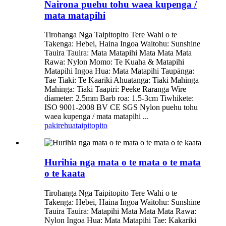
Nairona puehu tohu waea kupenga /
mata matapihi
Tirohanga Nga Taipitopito Tere Wahi o te
Takenga: Hebei, Haina Ingoa Waitohu: Sunshine
Tauira Tauira: Mata Matapihi Mata Mata Mata
Rawa: Nylon Momo: Te Kuaha & Matapihi
Matapihi Ingoa Hua: Mata Matapihi Taupānga:
Tae Tiaki: Te Kaariki Ahuatanga: Tiaki Mahinga
Mahinga: Tiaki Taapiri: Peeke Raranga Wire
diameter: 2.5mm Barb roa: 1.5-3cm Tiwhikete:
ISO 9001-2008 BV CE SGS Nylon puehu tohu
waea kupenga / mata matapihi ...
pakirehua
taipitopito
Hurihia nga mata o te mata o te mata
o te kaata
Tirohanga Nga Taipitopito Tere Wahi o te
Takenga: Hebei, Haina Ingoa Waitohu: Sunshine
Tauira Tauira: Matapihi Mata Mata Mata Rawa:
Nylon Ingoa Hua: Mata Matapihi Tae: Kakariki