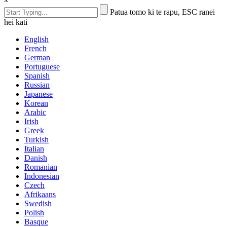
Patua tomo ki te rapu, ESC ranei
hei kati
English
French
German
Portuguese
Spanish
Russian
Japanese
Korean
Arabic
Irish
Greek
Turkish
Italian
Danish
Romanian
Indonesian
Czech
Afrikaans
Swedish
Polish
Basque