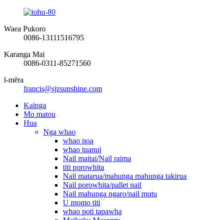
Waea Pukoro
0086-13111516795
Karanga Mai
0086-0311-85271560
ī-mēra
francis@sjzsunshine.com
Kainga
Mo matou
Hua
Nga whao
whao noa
whao tuanui
Nail maitai/Nail raima
titi porowhita
Nail matarua/mahunga mahunga takirua
Nail porowhita/pallet nail
Nail mahunga ngaro/nail mutu
U momo titi
whao poti tapawha