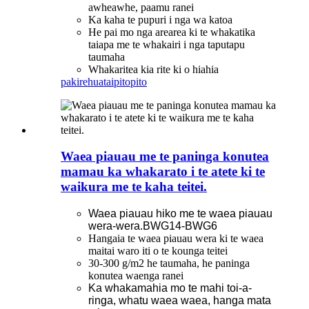
awheawhe, paamu ranei
Ka kaha te pupuri i nga wa katoa
He pai mo nga arearea ki te whakatika
taiapa me te whakairi i nga taputapu
taumaha
Whakaritea kia rite ki o hiahia
pakirehua
taipitopito
Waea piauau me te paninga konutea
mamau ka whakarato i te atete ki te
waikura me te kaha teitei.
Waea piauau hiko me te waea piauau
wera-wera.BWG14-BWG6
Hangaia te waea piauau wera ki te waea
maitai waro iti o te kounga teitei
30-300 g/m2 he taumaha, he paninga
konutea waenga ranei
Ka whakamahia mo te mahi toi-a-
ringa, whatu waea waea, hanga mata