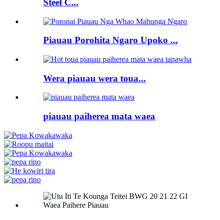
Steel C...
Piauau Porohita Ngaro Upoko ...
Wera piauau wera toua...
piauau paiherea mata waea