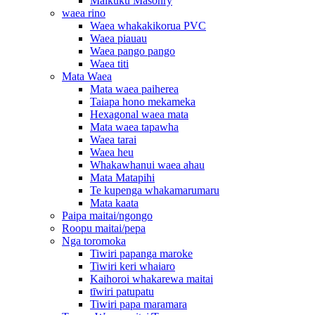
Maikuku Masonry
waea rino
Waea whakakikorua PVC
Waea piauau
Waea pango pango
Waea titi
Mata Waea
Mata waea paiherea
Taiapa hono mekameka
Hexagonal waea mata
Mata waea tapawha
Waea tarai
Waea heu
Whakawhanui waea ahau
Mata Matapihi
Te kupenga whakamarumaru
Mata kaata
Paipa maitai/ngongo
Roopu maitai/pepa
Nga toromoka
Tiwiri papanga maroke
Tiwiri keri whaiaro
Kaihoroi whakarewa maitai
tīwiri patupatu
Tiwiri papa maramara