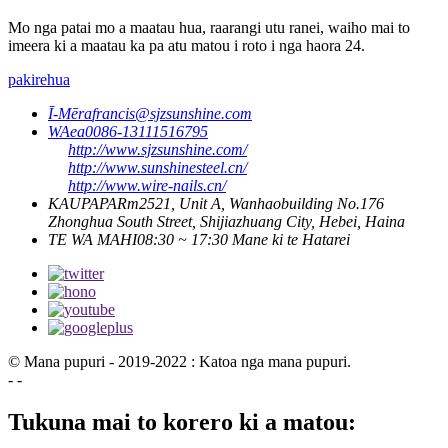
Mo nga patai mo a maatau hua, raarangi utu ranei, waiho mai to
imeera ki a maatau ka pa atu matou i roto i nga haora 24.
pakirehua
Ī-Mēra
francis@sjzsunshine.com
WAea
0086-13111516795
http://www.sjzsunshine.com/
http://www.sunshinesteel.cn/
http://www.wire-nails.cn/
KAUPAPA
Rm2521, Unit A, Wanhaobuilding No.176
Zhonghua South Street, Shijiazhuang City, Hebei, Haina
TE WA MAHI
08:30 ~ 17:30 Mane ki te Hatarei
© Mana pupuri - 2019-2022 : Katoa nga mana pupuri.
- -
Tukuna mai to korero ki a matou: