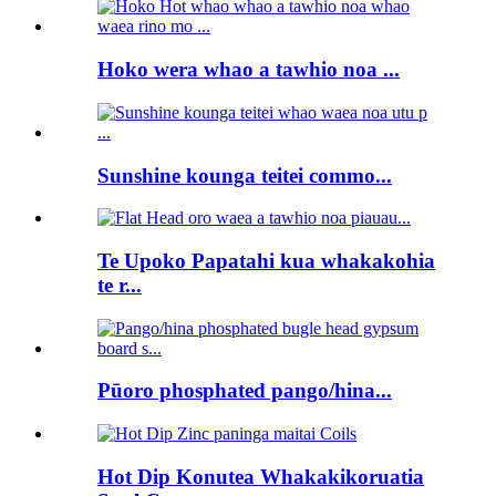
Hoko wera whao a tawhio noa ...
Sunshine kounga teitei commo...
Te Upoko Papatahi kua whakakohia
te r...
Pūoro phosphated pango/hina...
Hot Dip Konutea Whakakikoruatia