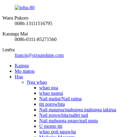
Waea Pukoro
0086-13111516795
Karanga Mai
0086-0311-85271560
ī-mēra
francis@sjzsunshine.com
Kainga
Mo matou
Hua
Nga whao
whao noa
whao tuanui
Nail maitai/Nail raima
titi porowhita
Nail matarua/mahunga mahunga takirua
Nail porowhita/pallet nail
Nail mahunga ngaro/nail mutu
U momo titi
whao poti tapawha