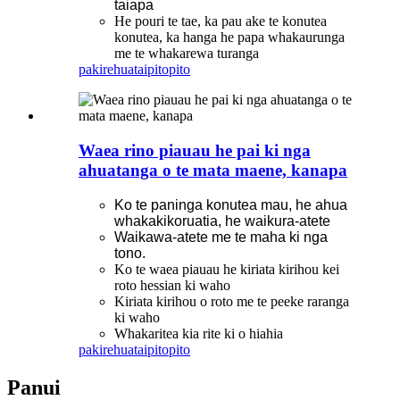
taiapa
He pouri te tae, ka pau ake te konutea
konutea, ka hanga he papa whakaurunga
me te whakarewa turanga
pakirehua
taipitopito
Waea rino piauau he pai ki nga
ahuatanga o te mata maene, kanapa
Ko te paninga konutea mau, he ahua
whakakikoruatia, he waikura-atete
Waikawa-atete me te maha ki nga
tono.
Ko te waea piauau he kiriata kirihou kei
roto hessian ki waho
Kiriata kirihou o roto me te peeke raranga
ki waho
Whakaritea kia rite ki o hiahia
pakirehua
taipitopito
Panui