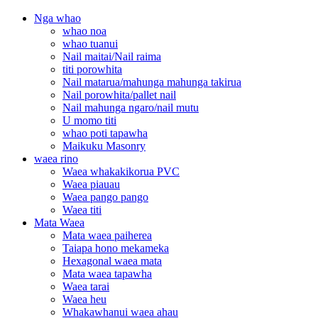
Nga whao
whao noa
whao tuanui
Nail maitai/Nail raima
titi porowhita
Nail matarua/mahunga mahunga takirua
Nail porowhita/pallet nail
Nail mahunga ngaro/nail mutu
U momo titi
whao poti tapawha
Maikuku Masonry
waea rino
Waea whakakikorua PVC
Waea piauau
Waea pango pango
Waea titi
Mata Waea
Mata waea paiherea
Taiapa hono mekameka
Hexagonal waea mata
Mata waea tapawha
Waea tarai
Waea heu
Whakawhanui waea ahau