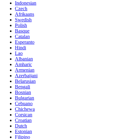
Indonesian
Czech
Afrikaans
Swedish
Polish
Basque
Catalan
Esperanto
Hindi
Lao
Albanian
Amharic
Armenian
Azerbaijani
Belarusian
Bengali
Bosnian
Bulgarian
Cebuano
Chichewa
Corsican
Croatian
Dutch
Estonian
Filipino