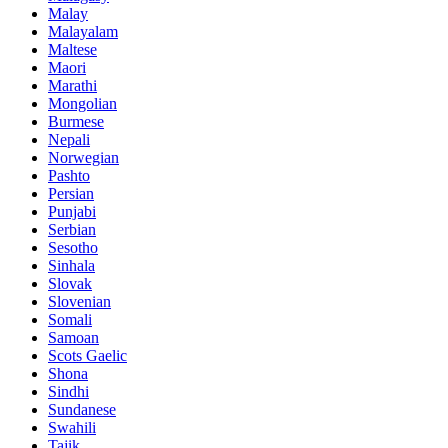
Malay
Malayalam
Maltese
Maori
Marathi
Mongolian
Burmese
Nepali
Norwegian
Pashto
Persian
Punjabi
Serbian
Sesotho
Sinhala
Slovak
Slovenian
Somali
Samoan
Scots Gaelic
Shona
Sindhi
Sundanese
Swahili
Tajik