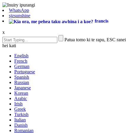
WhatsApp
sjzsunshine
francis
x
Patua tomo ki te rapu, ESC ranei
hei kati
English
French
German
Portuguese
Spanish
Russian
Japanese
Korean
Arabic
Irish
Greek
Turkish
Italian
Danish
Romanian