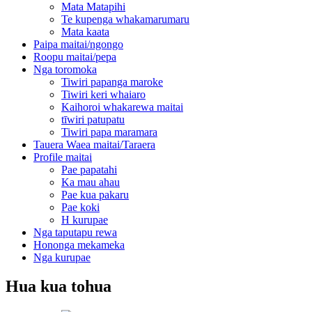
Mata Matapihi
Te kupenga whakamarumaru
Mata kaata
Paipa maitai/ngongo
Roopu maitai/pepa
Nga toromoka
Tiwiri papanga maroke
Tiwiri keri whaiaro
Kaihoroi whakarewa maitai
tīwiri patupatu
Tiwiri papa maramara
Tauera Waea maitai/Taraera
Profile maitai
Pae papatahi
Ka mau ahau
Pae kua pakaru
Pae koki
H kurupae
Nga taputapu rewa
Hononga mekameka
Nga kurupae
Hua kua tohua