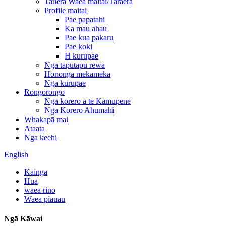
Tauera Waea maitai/Taraera
Profile maitai
Pae papatahi
Ka mau ahau
Pae kua pakaru
Pae koki
H kurupae
Nga taputapu rewa
Hononga mekameka
Nga kurupae
Rongorongo
Nga korero a te Kamupene
Nga Korero Ahumahi
Whakapā mai
Ataata
Nga keehi
English
Kainga
Hua
waea rino
Waea piauau
Ngā Kāwai