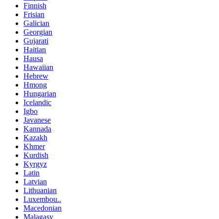
Finnish
Frisian
Galician
Georgian
Gujarati
Haitian
Hausa
Hawaiian
Hebrew
Hmong
Hungarian
Icelandic
Igbo
Javanese
Kannada
Kazakh
Khmer
Kurdish
Kyrgyz
Latin
Latvian
Lithuanian
Luxembou..
Macedonian
Malagasy