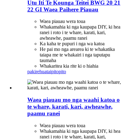
Utu Iti Te Kounga Teitei BWG 20 21
22 GI Waea Paihere Piauau
Waea piauau wera toua
Whakamahia ki nga kaupapa DIY, ki hea
ranei i roto i te whare, karati, kari,
awheawhe, paamu ranei
Ka kaha te pupuri i nga wa katoa
He pai mo nga arearea ki te whakatika
taiapa me te whakairi i nga taputapu
taumaha
Whakaritea kia rite ki o hiahia
pakirehua
taipitopito
Waea piauau mo nga waahi katoa o
te whare, karati, kari, awheawhe,
paamu ranei
Waea piauau wera toua
Whakamahia ki nga kaupapa DIY, ki hea
ranei i roto i te whare, karati, kari,