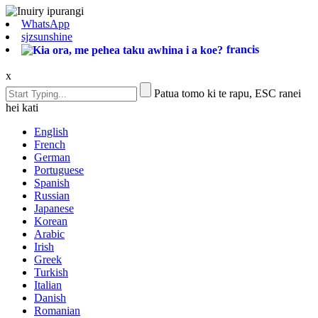
WhatsApp
sjzsunshine
francis
x
Patua tomo ki te rapu, ESC ranei
hei kati
English
French
German
Portuguese
Spanish
Russian
Japanese
Korean
Arabic
Irish
Greek
Turkish
Italian
Danish
Romanian