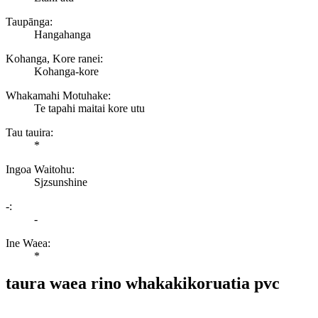
Taupānga:
Hangahanga
Kohanga, Kore ranei:
Kohanga-kore
Whakamahi Motuhake:
Te tapahi maitai kore utu
Tau tauira:
*
Ingoa Waitohu:
Sjzsunshine
-:
-
Ine Waea:
*
taura waea rino whakakikoruatia pvc