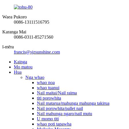
Waea Pukoro
0086-13111516795
Karanga Mai
0086-0311-85271560
ī-mēra
francis@sjzsunshine.com
Kainga
Mo matou
Hua
Nga whao
whao noa
whao tuanui
Nail maitai/Nail raima
titi porowhita
Nail matarua/mahunga mahunga takirua
Nail porowhita/pallet nail
Nail mahunga ngaro/nail mutu
U momo titi
whao poti tapawha