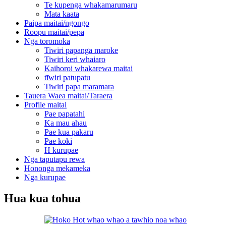
Te kupenga whakamarumaru
Mata kaata
Paipa maitai/ngongo
Roopu maitai/pepa
Nga toromoka
Tiwiri papanga maroke
Tiwiri keri whaiaro
Kaihoroi whakarewa maitai
tīwiri patupatu
Tiwiri papa maramara
Tauera Waea maitai/Taraera
Profile maitai
Pae papatahi
Ka mau ahau
Pae kua pakaru
Pae koki
H kurupae
Nga taputapu rewa
Hononga mekameka
Nga kurupae
Hua kua tohua