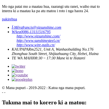
Mo nga patai mo a maatau hua, raarangi utu ranei, waiho mai to
imeera ki a maatau ka pa atu matou i roto i nga haora 24.
pakirehua
Ī-Mēra
francis@sjzsunshine.com
WAea
0086-13111516795
http://www.sjzsunshine.com/
http://www.sunshinesteel.cn/
http://www.wire-nails.cn/
KAUPAPA
Rm2521, Unit A, Wanhaobuilding No.176
Zhonghua South Street, Shijiazhuang City, Hebei, Haina
TE WA MAHI
08:30 ~ 17:30 Mane ki te Hatarei
© Mana pupuri - 2019-2022 : Katoa nga mana pupuri.
- -
Tukuna mai to korero ki a matou: