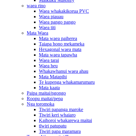
Maikuku Masonry
waea rino
Waea whakakikorua PVC
Waea piauau
Waea pango pango
Waea titi
Mata Waea
Mata waea paiherea
Taiapa hono mekameka
Hexagonal waea mata
Mata waea tapawha
Waea tarai
Waea heu
Whakawhanui waea ahau
Mata Matapihi
Te kupenga whakamarumaru
Mata kaata
Paipa maitai/ngongo
Roopu maitai/pepa
Nga toromoka
Tiwiri papanga maroke
Tiwiri keri whaiaro
Kaihoroi whakarewa maitai
tīwiri patupatu
Tiwiri papa maramara