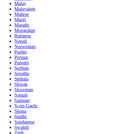
Malay
Malayalam
Maltese
Maori
Marathi
Mongolian
Burmese
Nepali
Norwegian
Pashto
Persian
Punjabi
Serbian
Sesotho
Sinhala
Slovak
Slovenian
Somali
Samoan
Scots Gaelic
Shona
Sindhi
Sundanese
Swahili
Tajik