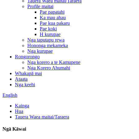
Tauera Waea maitai/Taraera
Profile maitai
Pae papatahi
Ka mau ahau
Pae kua pakaru
Pae koki
H kurupae
Nga taputapu rewa
Hononga mekameka
Nga kurupae
Rongorongo
Nga korero a te Kamupene
Nga Korero Ahumahi
Whakapā mai
Ataata
Nga keehi
English
Kainga
Hua
Tauera Waea maitai/Taraera
Ngā Kāwai