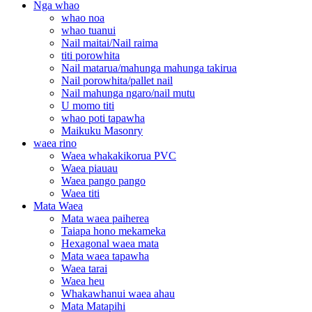
Nga whao
whao noa
whao tuanui
Nail maitai/Nail raima
titi porowhita
Nail matarua/mahunga mahunga takirua
Nail porowhita/pallet nail
Nail mahunga ngaro/nail mutu
U momo titi
whao poti tapawha
Maikuku Masonry
waea rino
Waea whakakikorua PVC
Waea piauau
Waea pango pango
Waea titi
Mata Waea
Mata waea paiherea
Taiapa hono mekameka
Hexagonal waea mata
Mata waea tapawha
Waea tarai
Waea heu
Whakawhanui waea ahau
Mata Matapihi