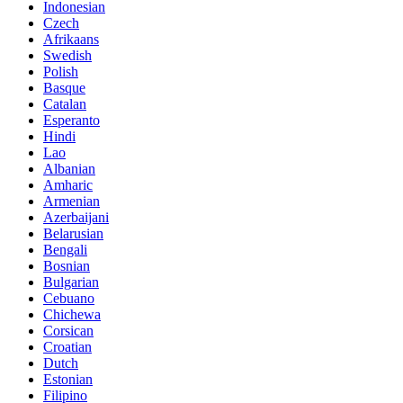
Indonesian
Czech
Afrikaans
Swedish
Polish
Basque
Catalan
Esperanto
Hindi
Lao
Albanian
Amharic
Armenian
Azerbaijani
Belarusian
Bengali
Bosnian
Bulgarian
Cebuano
Chichewa
Corsican
Croatian
Dutch
Estonian
Filipino