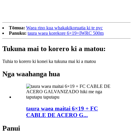
Tōmua:
Waea rino kua whakakikoruatia ki te pvc
Panuku:
taura waea korekore 6×19+IWRC 500m
Tukuna mai to korero ki a matou:
Tuhia to korero ki konei ka tukuna mai ki a matou
Nga waahanga hua
taura waea maitai 6×19 + FC
CABLE DE ACERO G...
Panui