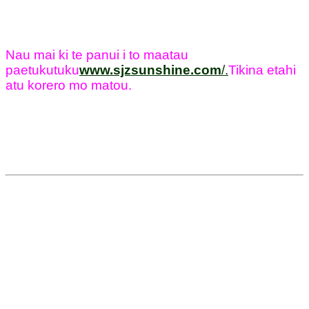
Nau mai ki te panui i to maatau
paetukutuku
www.sjzsunshine.com
/
.
Tikina etahi
atu korero mo matou.