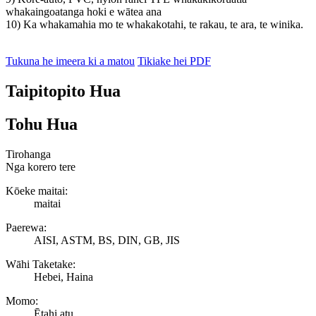
whakaingoatanga hoki e wātea ana
10) Ka whakamahia mo te whakakotahi, te rakau, te ara, te winika.
Tukuna he imeera ki a matou
Tikiake hei PDF
Taipitopito Hua
Tohu Hua
Tirohanga
Nga korero tere
Kōeke maitai:
maitai
Paerewa:
AISI, ASTM, BS, DIN, GB, JIS
Wāhi Taketake:
Hebei, Haina
Momo:
Ētahi atu