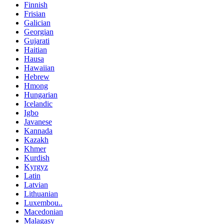
Finnish
Frisian
Galician
Georgian
Gujarati
Haitian
Hausa
Hawaiian
Hebrew
Hmong
Hungarian
Icelandic
Igbo
Javanese
Kannada
Kazakh
Khmer
Kurdish
Kyrgyz
Latin
Latvian
Lithuanian
Luxembou..
Macedonian
Malagasy