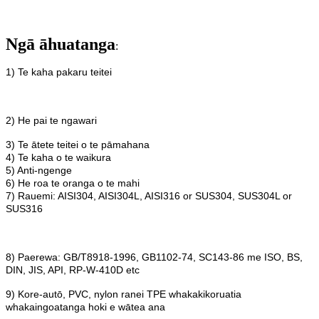
Ngā āhuatanga
:
1) Te kaha pakaru teitei
2) He pai te ngawari
3) Te ātete teitei o te pāmahana
4) Te kaha o te waikura
5) Anti-ngenge
6) He roa te oranga o te mahi
7) Rauemi: AISI304, AISI304L, AISI316 or SUS304, SUS304L or
SUS316
8) Paerewa: GB/T8918-1996, GB1102-74, SC143-86 me ISO, BS,
DIN, JIS, API, RP-W-410D etc
9) Kore-autō, PVC, nylon ranei TPE whakakikoruatia
whakaingoatanga hoki e wātea ana