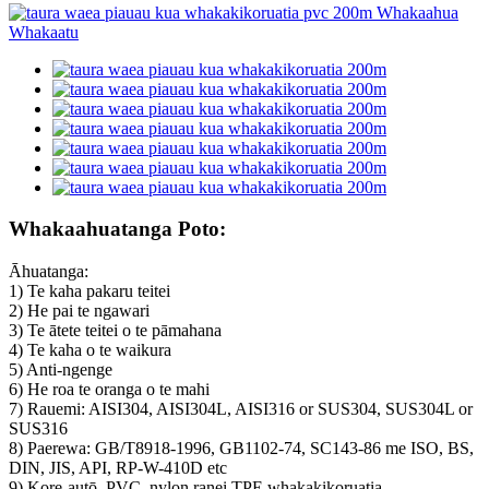
Whakaahuatanga Poto:
Āhuatanga:
1) Te kaha pakaru teitei
2) He pai te ngawari
3) Te ātete teitei o te pāmahana
4) Te kaha o te waikura
5) Anti-ngenge
6) He roa te oranga o te mahi
7) Rauemi: AISI304, AISI304L, AISI316 or SUS304, SUS304L or
SUS316
8) Paerewa: GB/T8918-1996, GB1102-74, SC143-86 me ISO, BS,
DIN, JIS, API, RP-W-410D etc
9) Kore-autō, PVC, nylon ranei TPE whakakikoruatia