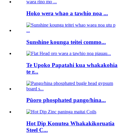
Hoko wera whao a tawhio noa ...
Sunshine kounga teitei commo...
Te Upoko Papatahi kua whakakohia
te r...
Pūoro phosphated pango/hina...
Hot Dip Konutea Whakakikoruatia
Steel C...