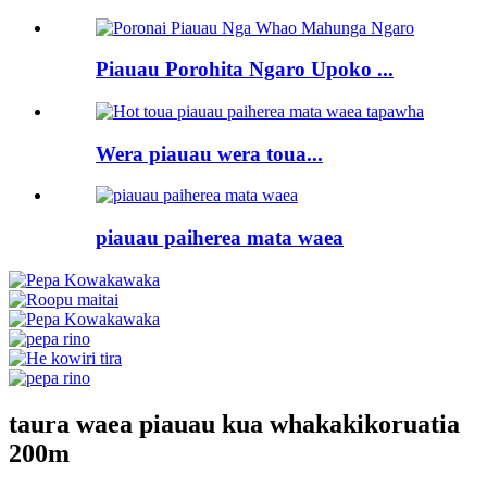
Piauau Porohita Ngaro Upoko ...
Wera piauau wera toua...
piauau paiherea mata waea
taura waea piauau kua whakakikoruatia
200m