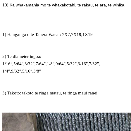
10) Ka whakamahia mo te whakakotahi, te rakau, te ara, te winika.
1) Hanganga o te Tauera Waea : 7X7,7X19,1X19
2) Te diameter ingoa:
1/16″,5/64″,3/32″,7/64″,1/8″,9/64″,5/32″,3/16″,7/32″,
1/4″,9/32″,5/16″,3/8″
3) Takoto: takoto te ringa matau, te ringa maui ranei