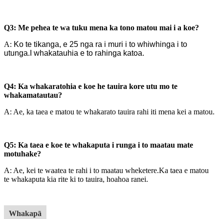
Q3: Me pehea te wa tuku mena ka tono matou mai i a koe?
A:
Ko te tikanga, e 25 nga ra i muri i to whiwhinga i to
utunga.I whakatauhia e to rahinga katoa.
Q4: Ka whakaratohia e koe he tauira kore utu mo te
whakamatautau?
A: Ae, ka taea e matou te whakarato tauira rahi iti mena kei a matou.
Q5: Ka taea e koe te whakaputa i runga i to maatau mate
motuhake?
A: Ae, kei te waatea te rahi i to maatau wheketere.
Ka taea e matou
te whakaputa kia rite ki to tauira, hoahoa ranei.
Whakapā