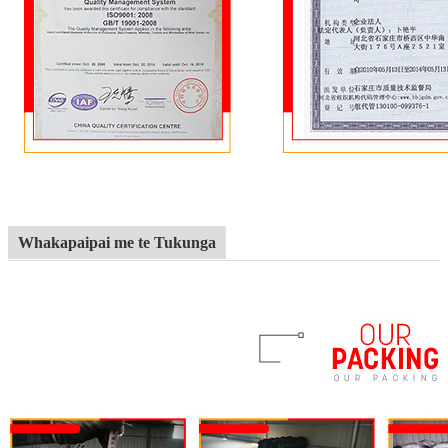
Whakapaipai me te Tukunga