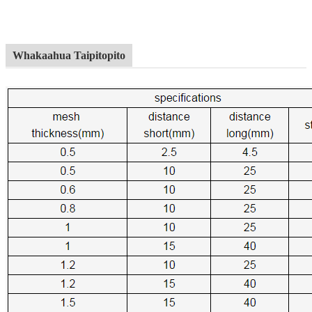
Whakaahua Taipitopito