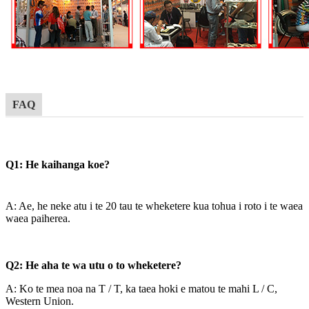
FAQ
Q1: He kaihanga koe?
A: Ae, he neke atu i te 20 tau te wheketere kua tohua i roto i te waea
waea paiherea.
Q2: He aha te wa utu o to wheketere?
A: Ko te mea noa na T / T, ka taea hoki e matou te mahi L / C,
Western Union.