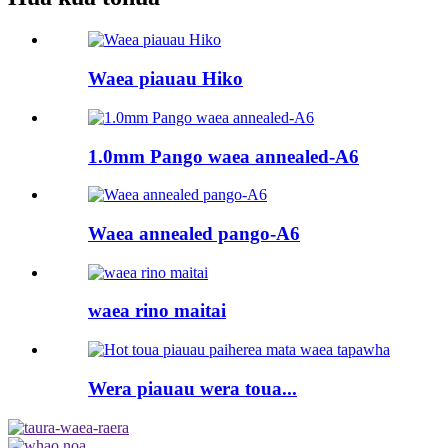
Waea piauau Hiko
1.0mm Pango waea annealed-A6
Waea annealed pango-A6
waea rino maitai
Wera piauau wera toua...