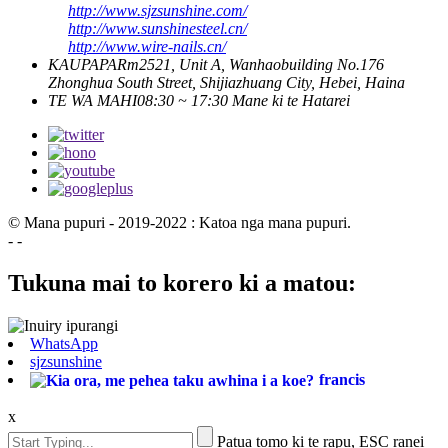
http://www.sjzsunshine.com/
http://www.sunshinesteel.cn/
http://www.wire-nails.cn/
KAUPAPA
Rm2521, Unit A, Wanhaobuilding No.176
Zhonghua South Street, Shijiazhuang City, Hebei, Haina
TE WA MAHI
08:30 ~ 17:30 Mane ki te Hatarei
© Mana pupuri - 2019-2022 : Katoa nga mana pupuri.
- -
Tukuna mai to korero ki a matou:
WhatsApp
sjzsunshine
francis
x
Patua tomo ki te rapu, ESC ranei