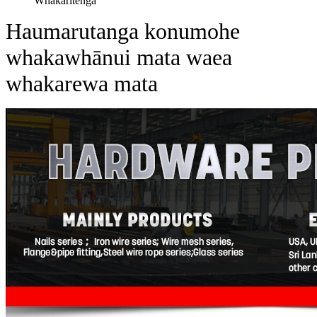
Whakaritenga
Haumarutanga konumohe
whakawhānui mata waea
whakarewa mata