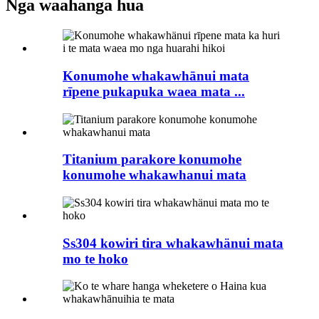
Nga waahanga hua
Konumohe whakawhānui mata
rīpene pukapuka waea mata ...
Titanium parakore konumohe
konumohe whakawhanui mata
Ss304 kowiri tira whakawhänui mata
mo te hoko