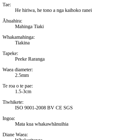
Tae:
He hiriwa, he tono a nga kaihoko ranei
Āhuahira:
Mahinga Tiaki
Whakamahinga:
Tiakina
Tapeke:
Peeke Raranga
Waea diameter:
2.5mm
Te roa o te pae:
1.5-3cm
Tiwhikete:
ISO 9001-2008 BV CE SGS
Ingoa:
Mata kua whakawhānuihia
Diane Waea: