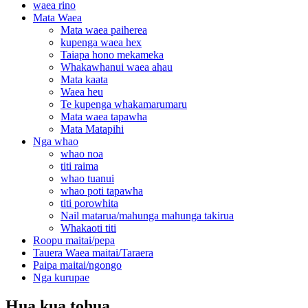
waea rino
Mata Waea
Mata waea paiherea
kupenga waea hex
Taiapa hono mekameka
Whakawhanui waea ahau
Mata kaata
Waea heu
Te kupenga whakamarumaru
Mata waea tapawha
Mata Matapihi
Nga whao
whao noa
titi raima
whao tuanui
whao poti tapawha
titi porowhita
Nail matarua/mahunga mahunga takirua
Whakaoti titi
Roopu maitai/pepa
Tauera Waea maitai/Taraera
Paipa maitai/ngongo
Nga kurupae
Hua kua tohua