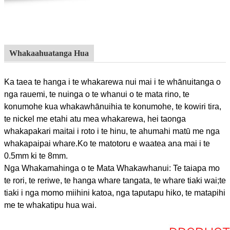
Whakaahuatanga Hua
Ka taea te hanga i te whakarewa nui mai i te whānuitanga o
nga rauemi, te nuinga o te whanui o te mata rino, te
konumohe kua whakawhānuihia te konumohe, te kowiri tira,
te nickel me etahi atu mea whakarewa, hei taonga
whakapakari maitai i roto i te hinu, te ahumahi matū me nga
whakapaipai whare.Ko te matotoru e waatea ana mai i te
0.5mm ki te 8mm.
Nga Whakamahinga o te Mata Whakawhanui: Te taiapa mo
te rori, te reriwe, te hanga whare tangata, te whare tiaki wai;te
tiaki i nga momo miihini katoa, nga taputapu hiko, te matapihi
me te whakatipu hua wai.