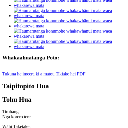
Whakaahuatanga Poto:
Tukuna he imeera ki a matou
Tikiake hei PDF
Taipitopito Hua
Tohu Hua
Tirohanga
Nga korero tere
Wāhi Taketake: