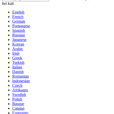
hei kati
English
French
German
Portuguese
Spanish
Russian
Japanese
Korean
Arabic
Irish
Greek
Turkish
Italian
Danish
Romanian
Indonesian
Czech
Afrikaans
Swedish
Polish
Basque
Catalan
Esperanto