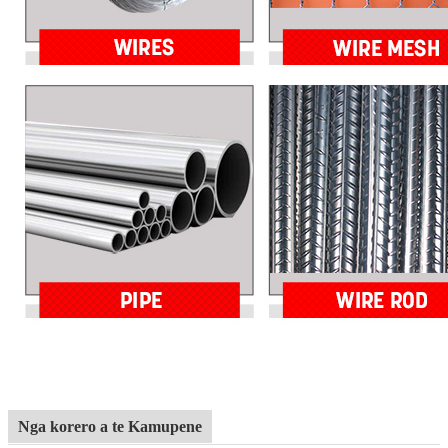
Nga korero a te Kamupene