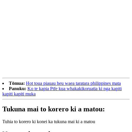
Tōmua:
Hot toua piauau heu waea taratara philippines mata
Panuku:
Ko te kapia Ptfe kua whakakikoruatia ki nga kapiti
kapiti kapiti muka
Tukuna mai to korero ki a matou:
Tuhia to korero ki konei ka tukuna mai ki a matou