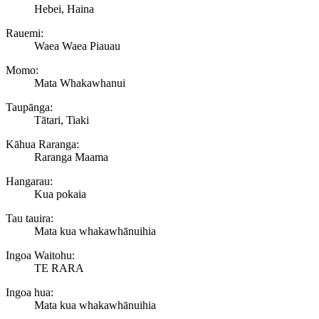
Hebei, Haina
Rauemi:
Waea Waea Piauau
Momo:
Mata Whakawhanui
Taupānga:
Tātari, Tiaki
Kāhua Raranga:
Raranga Maama
Hangarau:
Kua pokaia
Tau tauira:
Mata kua whakawhānuihia
Ingoa Waitohu:
TE RARA
Ingoa hua:
Mata kua whakawhānuihia