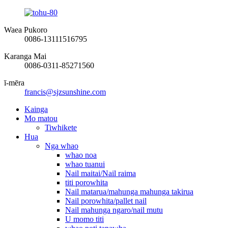
Waea Pukoro
0086-13111516795
Karanga Mai
0086-0311-85271560
ī-mēra
francis@sjzsunshine.com
Kainga
Mo matou
Tiwhikete
Hua
Nga whao
whao noa
whao tuanui
Nail maitai/Nail raima
titi porowhita
Nail matarua/mahunga mahunga takirua
Nail porowhita/pallet nail
Nail mahunga ngaro/nail mutu
U momo titi