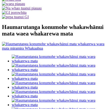
Haumarutanga konumohe whakawhānui
mata waea whakarewa mata