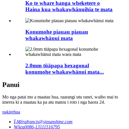
Ko te whare hanga wheketere o
Haina kua whakawhānuihia te mata
Konumohe piauau piauau
whakawhänui mata
2.0mm tūāpapa hexagonal
konumohe whakawhānui mata...
Panui
Mo nga patai mo a maatau hua, raarangi utu ranei, waiho mai to
imeera ki a maatau ka pa atu matou i roto i nga haora 24.
pakirehua
Ī-Mēra
francis@sjzsunshine.com
WAea
0086-13111516795