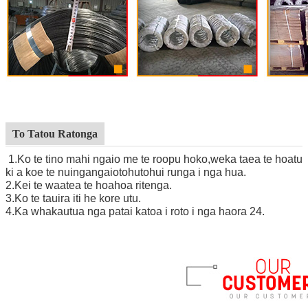
To Tatou Ratonga
1.Ko te tino mahi ngaio me te roopu hoko,
we
ka taea te hoatu
ki a koe te nuinga
ngaio
tohutohu
i runga i nga hua.
2
.
Kei te waatea te hoahoa ritenga.
3
.
Ko te tauira iti he kore utu.
4
.
Ka whakautua nga patai katoa i roto i nga haora 24.