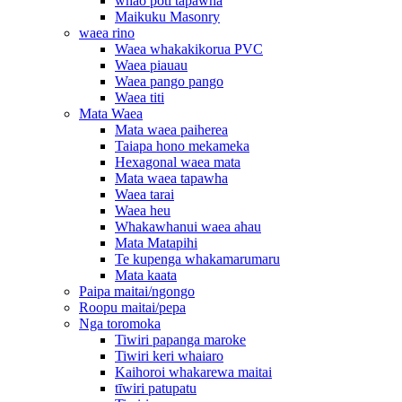
whao poti tapawha
Maikuku Masonry
waea rino
Waea whakakikorua PVC
Waea piauau
Waea pango pango
Waea titi
Mata Waea
Mata waea paiherea
Taiapa hono mekameka
Hexagonal waea mata
Mata waea tapawha
Waea tarai
Waea heu
Whakawhanui waea ahau
Mata Matapihi
Te kupenga whakamarumaru
Mata kaata
Paipa maitai/ngongo
Roopu maitai/pepa
Nga toromoka
Tiwiri papanga maroke
Tiwiri keri whaiaro
Kaihoroi whakarewa maitai
tīwiri patupatu