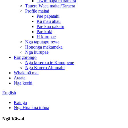
Tiwiri papa maramara
Tauera Waea maitai/Taraera
Profile maitai
Pae papatahi
Ka mau ahau
Pae kua pakaru
Pae koki
H kurupae
Nga taputapu rewa
Hononga mekameka
Nga kurupae
Rongorongo
Nga korero a te Kamupene
Nga Korero Ahumahi
Whakapā mai
Ataata
Nga keehi
English
Kainga
Nga Hua kua tohua
Ngā Kāwai